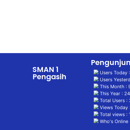
Pengunju
SMAN 1
Users Today 
Pengasih
Users Yesterd
This Month : 
This Year : 2
Total Users :
Views Today :
Total views :
Who's Online 