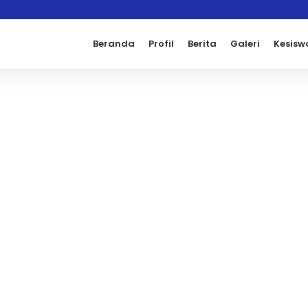
Beranda
Profil
Berita
Galeri
Kesisw