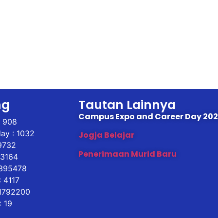
ng
Tautan Lainnya
Campus Expo and Career Day 20
: 908
ay : 1032
Jogja Belajar
9732
Penerimaan Murid Baru
43164
 395478
 4117
 1792200
: 19