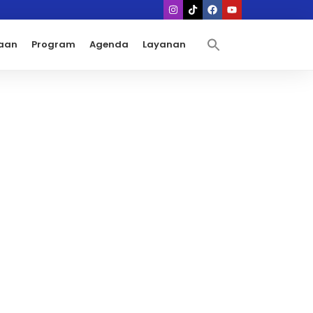
aan
Program
Agenda
Layanan