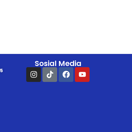
Sosial Media
25